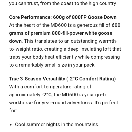
you can trust, from the coast to the high country.
Core Performance: 600g of 800FP Goose Down
At the heart of the MD600 is a generous fill of
600
grams of premium 800-fill-power white goose
down
. This translates to an outstanding warmth-
to-weight ratio, creating a deep, insulating loft that
traps your body heat efficiently while compressing
to a remarkably small size in your pack.
True 3-Season Versatility (-2°C Comfort Rating)
With a comfort temperature rating of
approximately
-2°C
, the MD600 is your go-to
workhorse for year-round adventures. It’s perfect
for:
Cool summer nights in the mountains.