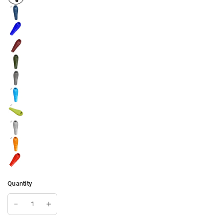
Quantity