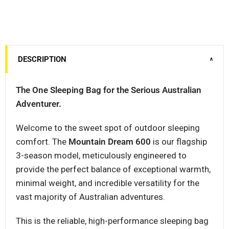
DESCRIPTION
∨
The One Sleeping Bag for the Serious Australian
Adventurer.
Welcome to the sweet spot of outdoor sleeping
comfort. The
Mountain Dream 600
is our flagship
3-season model, meticulously engineered to
provide the perfect balance of exceptional warmth,
minimal weight, and incredible versatility for the
vast majority of Australian adventures.
This is the reliable, high-performance sleeping bag