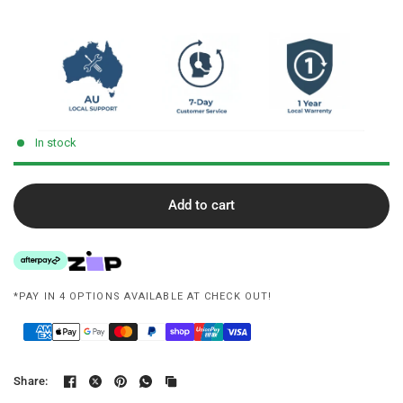
In stock
Add to cart
*PAY IN 4 OPTIONS AVAILABLE AT CHECK OUT!
Share: