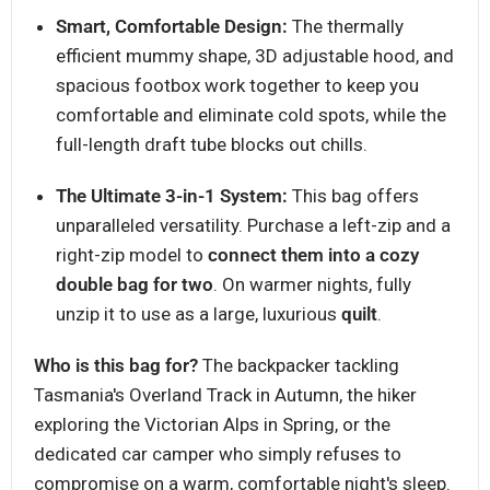
Smart, Comfortable Design:
The thermally
efficient mummy shape, 3D adjustable hood, and
spacious footbox work together to keep you
comfortable and eliminate cold spots, while the
full-length draft tube blocks out chills.
The Ultimate 3-in-1 System:
This bag offers
unparalleled versatility. Purchase a left-zip and a
right-zip model to
connect them into a cozy
double bag for two
. On warmer nights, fully
unzip it to use as a large, luxurious
quilt
.
Who is this bag for?
The backpacker tackling
Tasmania's Overland Track in Autumn, the hiker
exploring the Victorian Alps in Spring, or the
dedicated car camper who simply refuses to
compromise on a warm, comfortable night's sleep.