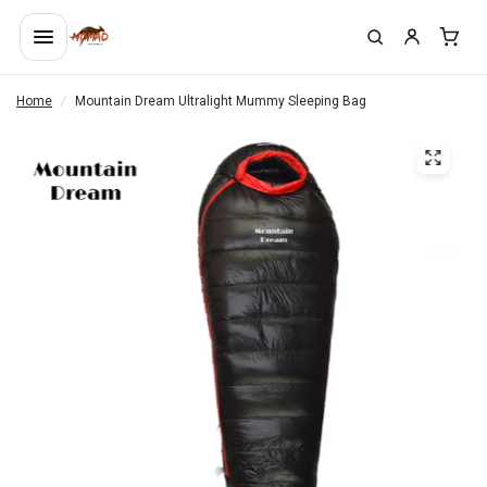
Home
/
Mountain Dream Ultralight Mummy Sleeping Bag