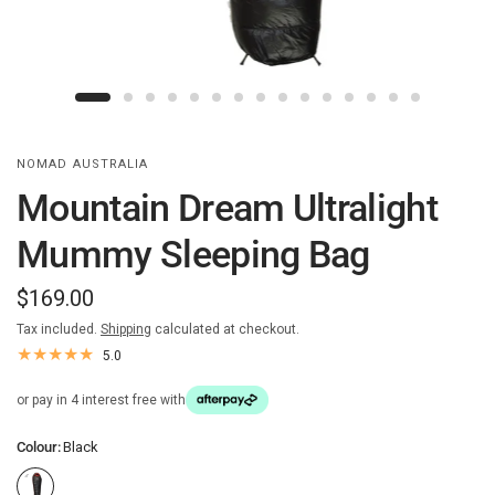
NOMAD AUSTRALIA
Mountain Dream Ultralight
Mummy Sleeping Bag
$169.00
Tax included.
Shipping
calculated at checkout.
5.0
or pay in 4 interest free with
Colour:
Black