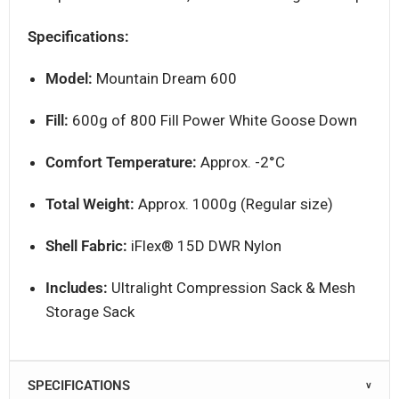
Specifications:
Model:
Mountain Dream 600
Fill:
600g of 800 Fill Power White Goose Down
Comfort Temperature:
Approx. -2°C
Total Weight:
Approx. 1000g (Regular size)
Shell Fabric:
iFlex® 15D DWR Nylon
Includes:
Ultralight Compression Sack & Mesh
Storage Sack
SPECIFICATIONS
∨