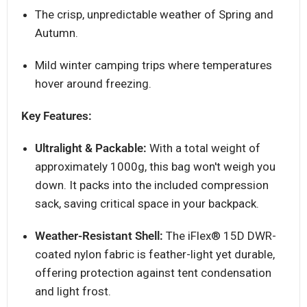
The crisp, unpredictable weather of Spring and
Autumn.
Mild winter camping trips where temperatures
hover around freezing.
Key Features:
Ultralight & Packable:
With a total weight of
approximately 1000g, this bag won't weigh you
down. It packs into the included compression
sack, saving critical space in your backpack.
Weather-Resistant Shell:
The iFlex® 15D DWR-
coated nylon fabric is feather-light yet durable,
offering protection against tent condensation
and light frost.