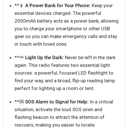
**📱
A Power Bank for Your Phone:
Keep your
essential devices charged. The powerful
2000mAh battery acts as a power bank, allowing
you to charge your smartphone or other USB
gear so you can make emergency calls and stay
in touch with loved ones.
**🔦
Light Up the Dark:
Never be left in the dark
again. This radio features two essential light
sources: a powerful, focused LED flashlight to
find your way, and a broad, flip-up reading lamp
perfect for lighting up a room or tent.
**🆘
SOS Alarm to Signal for Help:
In a critical
situation, activate the loud SOS siren and
flashing beacon to attract the attention of
rescuers, making you easier to locate.