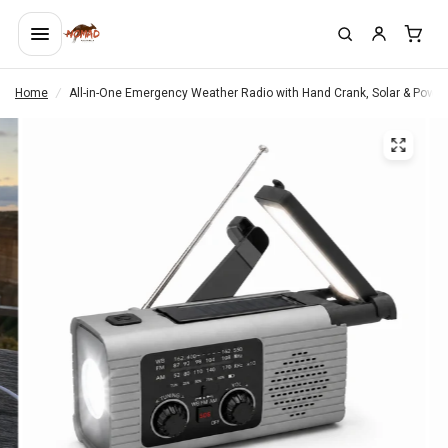
Home
/
All-in-One Emergency Weather Radio with Hand Crank, Solar & Powe