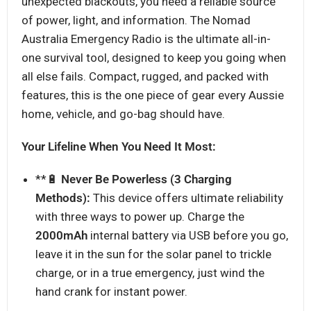
unexpected blackouts, you need a reliable source
of power, light, and information. The Nomad
Australia Emergency Radio is the ultimate all-in-
one survival tool, designed to keep you going when
all else fails. Compact, rugged, and packed with
features, this is the one piece of gear every Aussie
home, vehicle, and go-bag should have.
Your Lifeline When You Need It Most:
**🔋
Never Be Powerless (3 Charging
Methods):
This device offers ultimate reliability
with three ways to power up. Charge the
2
000mAh
internal battery via USB before you go,
leave it in the sun for the solar panel to trickle
charge, or in a true emergency, just wind the
hand crank for instant power.