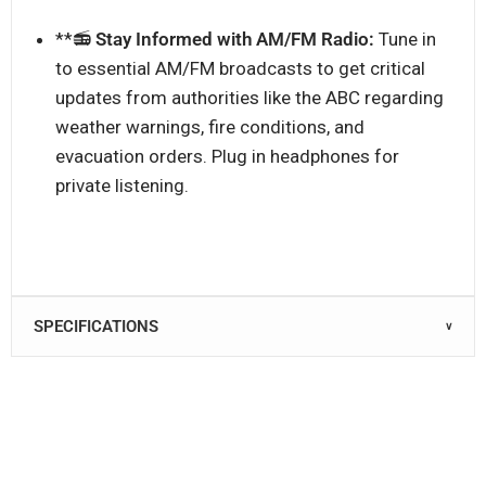
**📻
Stay Informed with AM/FM Radio:
Tune in
to essential AM/FM broadcasts to get critical
updates from authorities like the ABC regarding
weather warnings, fire conditions, and
evacuation orders. Plug in headphones for
private listening.
SPECIFICATIONS
∨