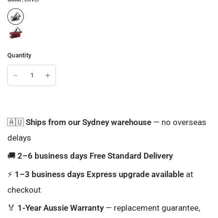
Quantity
🇦🇺
Ships from our Sydney warehouse
— no overseas
delays
🚚
2–6 business days Free Standard Delivery
⚡
1–3 business days Express upgrade available
at
checkout
🏅
1-Year Aussie Warranty
— replacement guarantee,