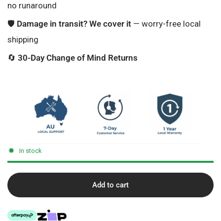
no runaround
🛡️
Damage in transit? We cover it
— worry-free local
shipping
🔄
30-Day Change of Mind Returns
In stock
Add to cart