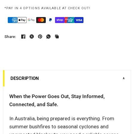
*PAY IN 4 OPTIONS AVAILABLE AT CHECK OUT!
Share:
DESCRIPTION
∨
When the Power Goes Out, Stay Informed,
Connected, and Safe.
In Australia, being prepared is everything. From
summer bushfires to seasonal cyclones and