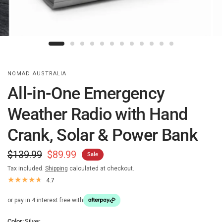
NOMAD AUSTRALIA
All-in-One Emergency
Weather Radio with Hand
Crank, Solar & Power Bank
$139.99
$89.99
Sale
Tax included.
Shipping
calculated at checkout.
4.7
or pay in 4 interest free with
Color:
Silver