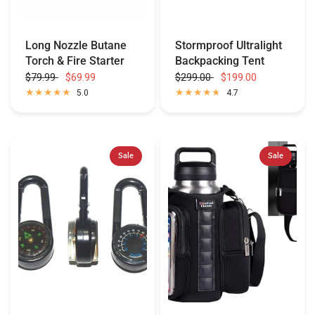
Long Nozzle Butane
Stormproof Ultralight
Torch & Fire Starter
Backpacking Tent
$79.99
$69.99
$299.00
$199.00
5.0
4.7
Sale
Sale