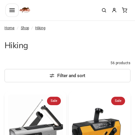
Home
/
Shop
/
Hiking
Hiking
56 products
Filter and sort
Sale
Sale