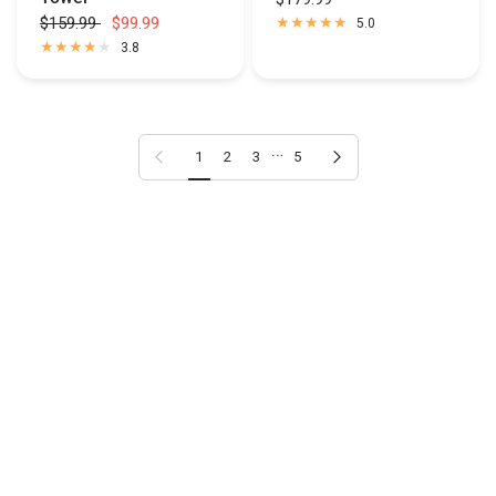
$159.99
$99.99
5.0
3.8
…
Previous page
Next page
1
2
3
5