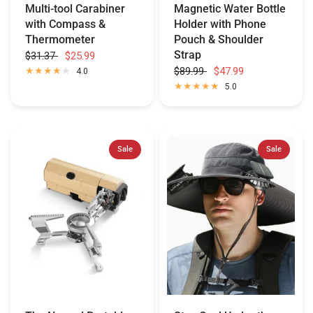
Multi-tool Carabiner
Magnetic Water Bottle
with Compass &
Holder with Phone
Thermometer
Pouch & Shoulder
Strap
$31.37
$25.99
$89.99
$47.99
4.0
5.0
Sale
Sale