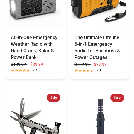
All-in-One Emergency
The Ultimate Lifeline:
Weather Radio with
5-in-1 Emergency
Hand Crank, Solar &
Radio for Bushfires &
Power Bank
Power Outages
$139.99
$89.99
$129.99
$92.99
4.7
4.5
Sale
Sale