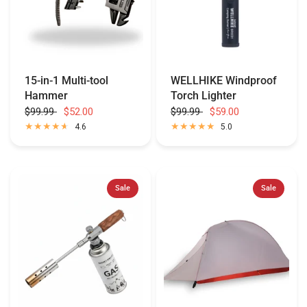
15-in-1 Multi-tool
WELLHIKE Windproof
Hammer
Torch Lighter
$99.99
$52.00
$99.99
$59.00
4.6
5.0
Sale
Sale