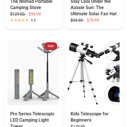
The Nomad Portable
Stay Cool Under the
Camping Stove
Aussie Sun: The
Ultimate Solar Fan Hat
$129.00
$99.99
$99.99
$79.99
5.0
Sale
Pro Series Telescopic
Kids Telescope for
LED Camping Light
Beginners
Tower
$179.99