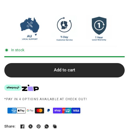
In stock
Add to cart
*PAY IN 4 OPTIONS AVAILABLE AT CHECK OUT!
Share: