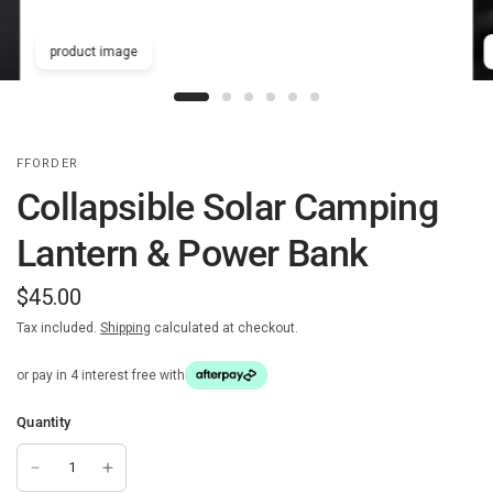
product image
FFORDER
Collapsible Solar Camping
Lantern & Power Bank
$45.00
Tax included.
Shipping
calculated at checkout.
or pay in 4 interest free with
Quantity