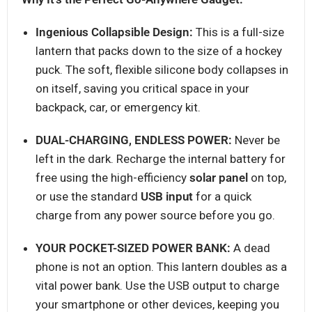
Ingenious Collapsible Design:
This is a full-size
lantern that packs down to the size of a hockey
puck. The soft, flexible silicone body collapses in
on itself, saving you critical space in your
backpack, car, or emergency kit.
DUAL-CHARGING, ENDLESS POWER:
Never be
left in the dark. Recharge the internal battery for
free using the high-efficiency
solar panel
on top,
or use the standard
USB input
for a quick
charge from any power source before you go.
YOUR POCKET-SIZED POWER BANK:
A dead
phone is not an option. This lantern doubles as a
vital power bank. Use the USB output to charge
your smartphone or other devices, keeping you