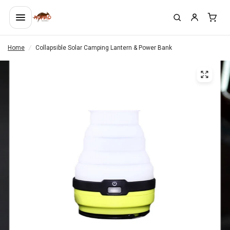
Home
/
Collapsible Solar Camping Lantern & Power Bank