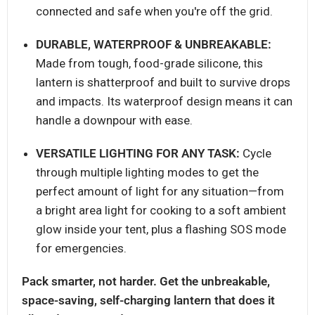
connected and safe when you're off the grid.
DURABLE, WATERPROOF & UNBREAKABLE:
Made from tough, food-grade silicone, this
lantern is shatterproof and built to survive drops
and impacts. Its waterproof design means it can
handle a downpour with ease.
VERSATILE LIGHTING FOR ANY TASK:
Cycle
through multiple lighting modes to get the
perfect amount of light for any situation—from
a bright area light for cooking to a soft ambient
glow inside your tent, plus a flashing SOS mode
for emergencies.
Pack smarter, not harder. Get the unbreakable,
space-saving, self-charging lantern that does it