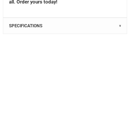
all. Order yours today!
SPECIFICATIONS
∨