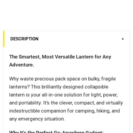
DESCRIPTION
∨
The Smartest, Most Versatile Lantern for Any
Adventure.
Why waste precious pack space on bulky, fragile
lanterns? This brilliantly designed collapsible
lantern is your all-in-one solution for light, power,
and portability. It's the clever, compact, and virtually
indestructible companion for camping, hiking, and
any emergency situation.
Why It's the Perfect Go-Anywhere Gadget: