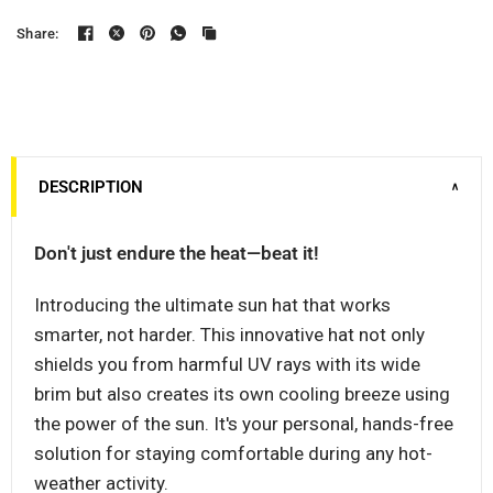
Share:
DESCRIPTION
∨
Don't just endure the heat—beat it!
Introducing the ultimate sun hat that works
smarter, not harder. This innovative hat not only
shields you from harmful UV rays with its wide
brim but also creates its own cooling breeze using
the power of the sun. It's your personal, hands-free
solution for staying comfortable during any hot-
weather activity.