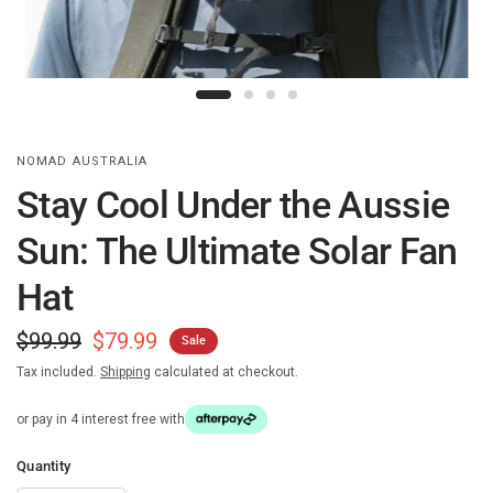
NOMAD AUSTRALIA
Stay Cool Under the Aussie
Sun: The Ultimate Solar Fan
Hat
$99.99
$79.99
Sale
Tax included.
Shipping
calculated at checkout.
or pay in 4 interest free with
Quantity