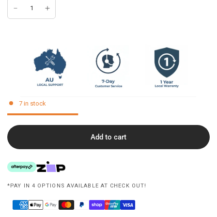
7 in stock
Add to cart
*PAY IN 4 OPTIONS AVAILABLE AT CHECK OUT!