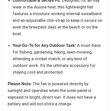
Comfortable & Secure Fit:
Designed for all-day
wear in the Aussie heat, this lightweight hat
features a moisture-wicking internal sweatband
and an adjustable chin strap to keep it secure on
even the breeziest days at the beach or on the
boat.
Your Go-To for Any Outdoor Task:
A must-have
for fishing, gardening, hiking, lawn mowing,
attending a cricket match, or any kind of
outdoor work. It’s the ultimate accessory for
staying cool and protected.
Please Note:
The fan is powered directly by
sunlight and operates when the solar panel is
exposed to bright, direct sun. It does not have a
battery and will not store a charge.