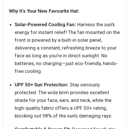
Why It's Your New Favourite Hat:
Solar-Powered Cooling Fan:
Harness the sun's
energy for instant relief! The fan mounted on the
front is powered by a built-in solar panel,
delivering a constant, refreshing breeze to your
face as long as you're in direct sunlight. No
batteries, no charging—just eco-friendly, hands-
free cooling.
UPF 50+ Sun Protection:
Stay seriously
protected. The wide brim provides excellent
shade for your face, ears, and neck, while the
high-quality fabric offers a UPF 50+ rating,
blocking out 98% of the sun's damaging rays.