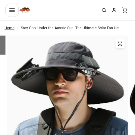
Home
/
Stay Cool Under the Aussie Sun: The Ultimate Solar Fan Hat