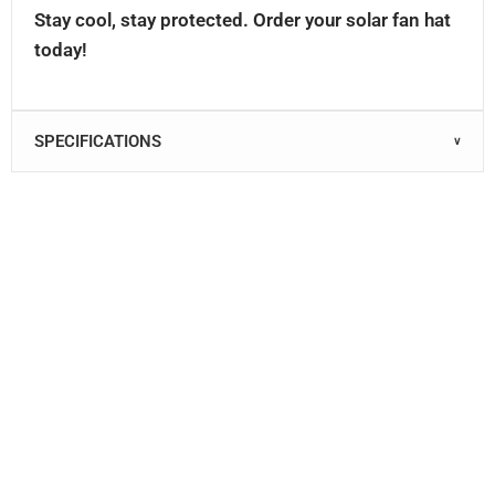
Stay cool, stay protected. Order your solar fan hat
today!
SPECIFICATIONS
∨