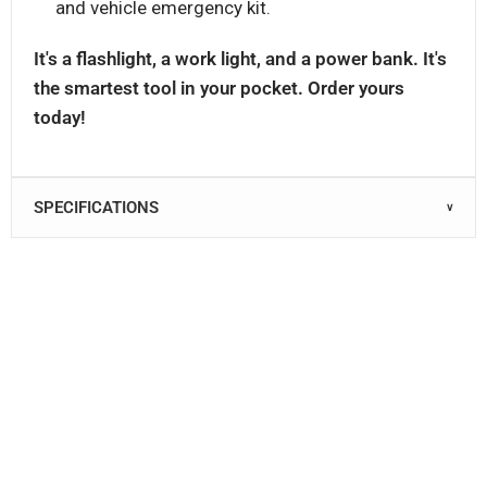
and vehicle emergency kit.
It's a flashlight, a work light, and a power bank. It's
the smartest tool in your pocket. Order yours
today!
SPECIFICATIONS
∨