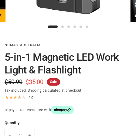
NOMAD AUSTRALIA
5-in-1 Magnetic LED Work
Light & Flashlight
$59.99
$35.00
Sale
Tax included.
Shipping
calculated at checkout.
4.0
or pay in 4 interest free with
Quantity