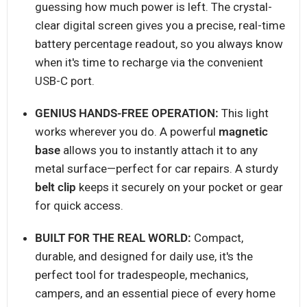
guessing how much power is left. The crystal-
clear digital screen gives you a precise, real-time
battery percentage readout, so you always know
when it's time to recharge via the convenient
USB-C port.
GENIUS HANDS-FREE OPERATION:
This light
works wherever you do. A powerful
magnetic
base
allows you to instantly attach it to any
metal surface—perfect for car repairs. A sturdy
belt clip
keeps it securely on your pocket or gear
for quick access.
BUILT FOR THE REAL WORLD:
Compact,
durable, and designed for daily use, it's the
perfect tool for tradespeople, mechanics,
campers, and an essential piece of every home