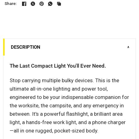
Share:
DESCRIPTION
∨
The Last Compact Light You'll Ever Need.
Stop carrying multiple bulky devices. This is the
ultimate all-in-one lighting and power tool,
engineered to be your indispensable companion for
the worksite, the campsite, and any emergency in
between. It's a powerful flashlight, a brilliant area
light, a hands-free work light, and a phone charger
—all in one rugged, pocket-sized body.