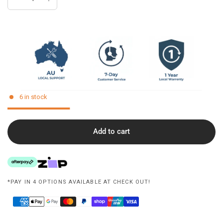
6 in stock
Add to cart
*PAY IN 4 OPTIONS AVAILABLE AT CHECK OUT!