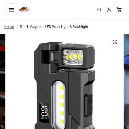
Home
/
5-in-1 Magnetic LED Work Light & Flashlight