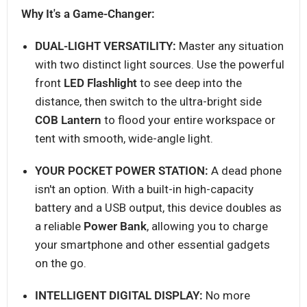
Why It's a Game-Changer:
DUAL-LIGHT VERSATILITY:
Master any situation
with two distinct light sources. Use the powerful
front
LED Flashlight
to see deep into the
distance, then switch to the ultra-bright side
COB Lantern
to flood your entire workspace or
tent with smooth, wide-angle light.
YOUR POCKET POWER STATION:
A dead phone
isn't an option. With a built-in high-capacity
battery and a USB output, this device doubles as
a reliable
Power Bank
, allowing you to charge
your smartphone and other essential gadgets
on the go.
INTELLIGENT DIGITAL DISPLAY:
No more