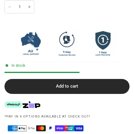
In stock
Add to cart
*PAY IN 4 OPTIONS AVAILABLE AT CHECK OUT!