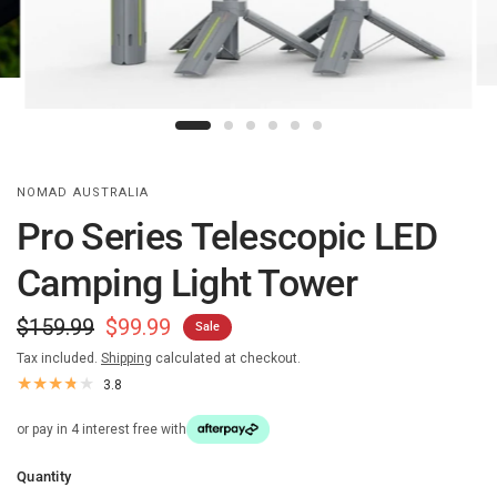
NOMAD AUSTRALIA
Pro Series Telescopic LED
Camping Light Tower
$159.99
$99.99
Sale
Tax included.
Shipping
calculated at checkout.
3.8
or pay in 4 interest free with
Quantity