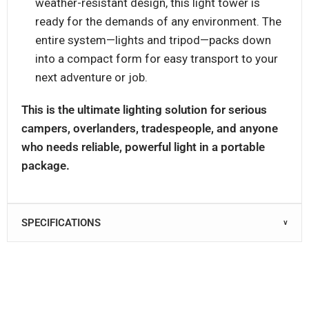
weather-resistant design, this light tower is
ready for the demands of any environment. The
entire system—lights and tripod—packs down
into a compact form for easy transport to your
next adventure or job.
This is the ultimate lighting solution for serious
campers, overlanders, tradespeople, and anyone
who needs reliable, powerful light in a portable
package.
SPECIFICATIONS
∨