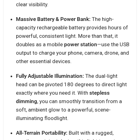
clear visibility.
Massive Battery & Power Bank:
The high-
capacity rechargeable battery provides hours of
powerful, consistent light. More than that, it
doubles as a mobile
power station
—use the USB
output to charge your phone, camera, drone, and
other essential devices.
Fully Adjustable Illumination:
The dual-light
head can be pivoted 180 degrees to direct light
exactly where you need it. With
stepless
dimming
, you can smoothly transition from a
soft, ambient glow to a powerful, scene-
illuminating floodlight.
All-Terrain Portability:
Built with a rugged,