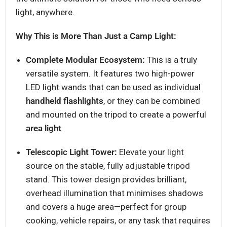
light, anywhere.
Why This is More Than Just a Camp Light:
Complete Modular Ecosystem:
This is a truly
versatile system. It features two high-power
LED light wands that can be used as individual
handheld flashlights
, or they can be combined
and mounted on the tripod to create a powerful
area light
.
Telescopic Light Tower:
Elevate your light
source on the stable, fully adjustable tripod
stand. This tower design provides brilliant,
overhead illumination that minimises shadows
and covers a huge area—perfect for group
cooking, vehicle repairs, or any task that requires