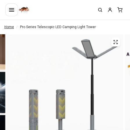
Home
/
Pro Series Telescopic LED Camping Light Tower