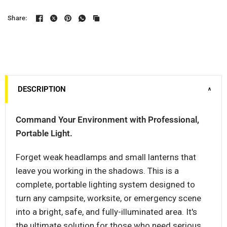
Share:
DESCRIPTION
∨
Command Your Environment with Professional,
Portable Light.
Forget weak headlamps and small lanterns that
leave you working in the shadows. This is a
complete, portable lighting system designed to
turn any campsite, worksite, or emergency scene
into a bright, safe, and fully-illuminated area. It's
the ultimate solution for those who need serious